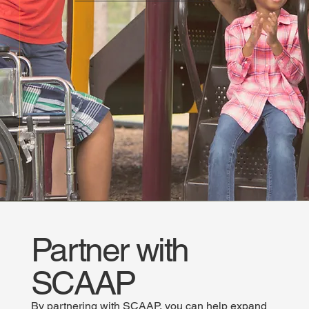
Partner with
SCAAP
By partnering with SCAAP, you can help expand