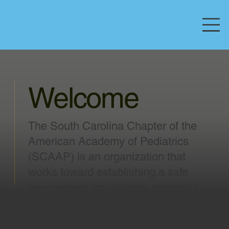
Welcome
The South Carolina Chapter of the
American Academy of Pediatrics
(SCAAP) is an organization that
works toward establishing a safe
environment for children, promotes
the availability of universal vaccine,
promotes health care access