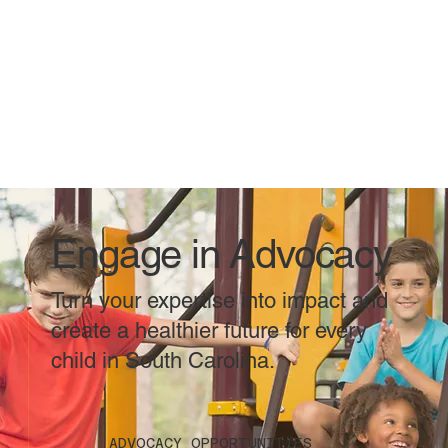
Engage in Advocacy
Turn your expertise into impact and
create a healthier future for every
child in South Carolina.
ADVOCACY OPPORTUNITIES