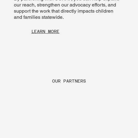
our reach, strengthen our advocacy efforts, and
support the work that directly impacts children
and families statewide.
LEARN MORE
OUR PARTNERS