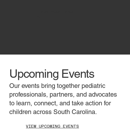
LEARN MORE ABOUT
US
Upcoming Events
Our events bring together pediatric
professionals, partners, and advocates
to learn, connect, and take action for
children across South Carolina.
VIEW UPCOMING EVENTS